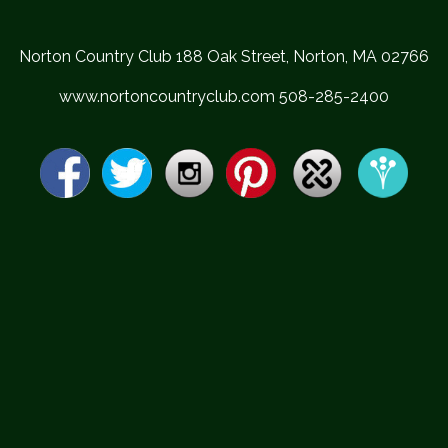
Norton Country Club 188 Oak Street, Norton, MA 02766
www.nortoncountryclub.com 508-285-2400