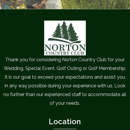
Thank you for considering Norton Country Club for your
Wedding, Special Event, Golf Outing or Golf Membership.
It is our goal to exceed your expectations and assist you
in any way possible during your experience with us. Look
no further than our experienced staff to accommodate all
of your needs.
Location