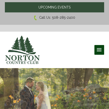
UPCOMING EVENTS
Call Us:
508-285-2400
Norton Country Club