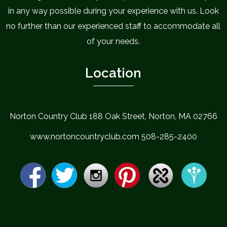
in any way possible during your experience with us. Look
no further than our experienced staff to accommodate all
of your needs.
Location
Norton Country Club 188 Oak Street, Norton, MA 02766
www.nortoncountryclub.com 508-285-2400