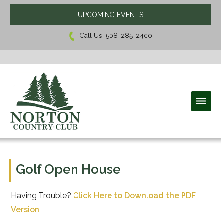
UPCOMING EVENTS
Call Us:
508-285-2400
Norton Country Club
Golf Open House
Having Trouble?
Click Here to Download the PDF
Version