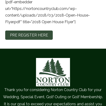
[pdf-embedder
url=”https://nortoncountryclub.com/wp-
content/uploads/2018/03/2018-Open-House-
Flyer.pdf” title=”2018 Open House Flyer”]
PRE REGISTER HERE
Thank you for considering Norton Country Club for your
Wedding, Special Event, Golf Outing or Golf Membership.
It is our goal to exceed your expectations and assist you