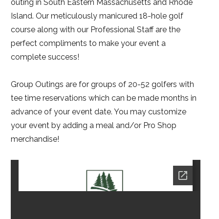
outing in South Eastern Massachusetts and Rhode
Island. Our meticulously manicured 18-hole golf
course along with our Professional Staff are the
perfect compliments to make your event a
complete success!
Group Outings are for groups of 20-52 golfers with
tee time reservations which can be made months in
advance of your event date. You may customize
your event by adding a meal and/or Pro Shop
merchandise!