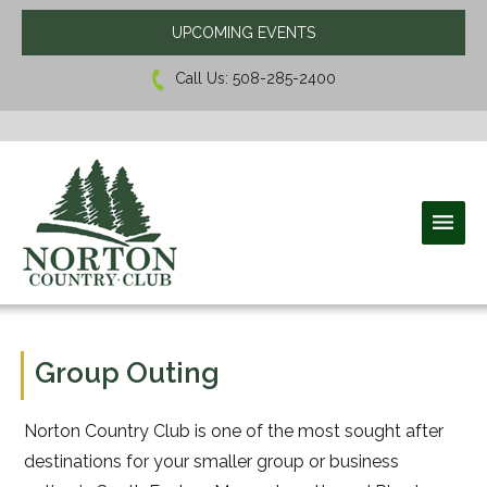
UPCOMING EVENTS
Call Us:
508-285-2400
Norton Country Club
Group Outing
Norton Country Club is one of the most sought after
destinations for your smaller group or business