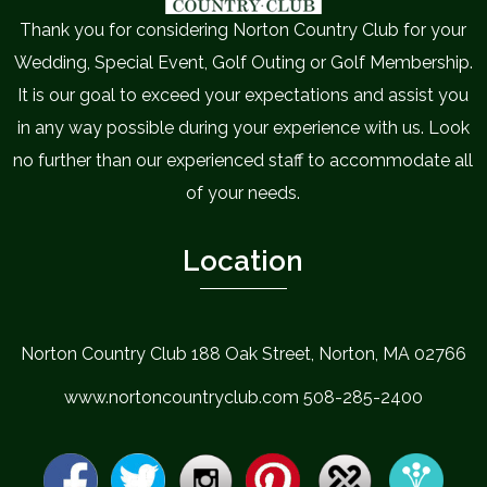
Thank you for considering Norton Country Club for your
Wedding, Special Event, Golf Outing or Golf Membership.
It is our goal to exceed your expectations and assist you
in any way possible during your experience with us. Look
no further than our experienced staff to accommodate all
of your needs.
Location
Norton Country Club 188 Oak Street, Norton, MA 02766
www.nortoncountryclub.com 508-285-2400